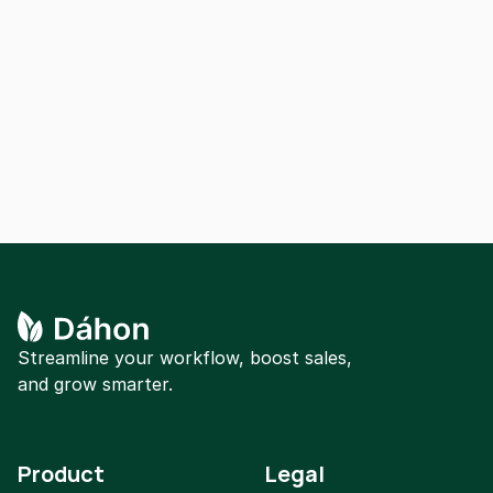
Our dedicated support team is here to help 
you with any questions or concerns. Get in 
touch with us for personalized assistance.
Contact us
Streamline your workflow, boost sales, 
and grow smarter.
Product
Legal