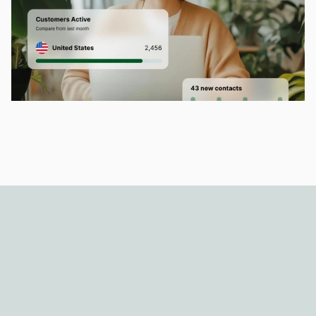
Dahon CRM has made client 
management so much easier and 
keeps our workflow organized and 