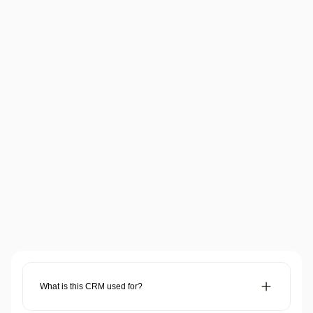
Trending
How AI is Boosting Modern Business 
Growth
Read more
Here are some of the most common (and coolest) AI 
questions answered.
What is this CRM used for?