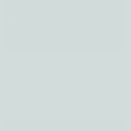
40+
We grow with our talented team members
Manage
Grow fast
Sell
Learn