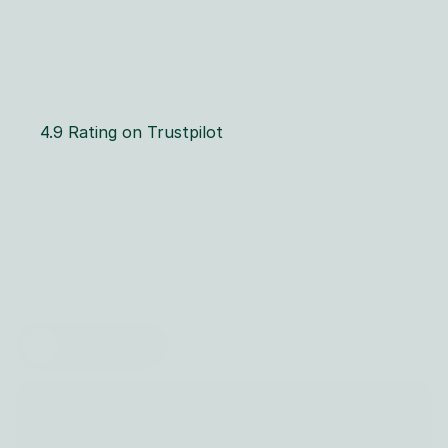
4.9 Rating on Trustpilot
T
h
e
O
r
g
a
n
i
c
F
l
o
w
o
f
C
R
M
E
f
f
i
c
i
e
n
c
y
Dahon lets you track your sales pipeline, optimize 
leads, manage deals with 
AI and automate
 your 
entire sales process.
Get started