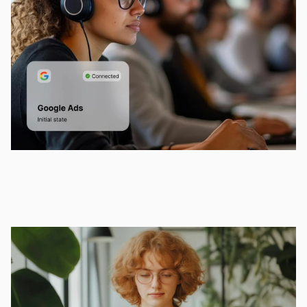
Innovation
Whether you're at your desk or grabbing a 
coffee, stay connected and productive.