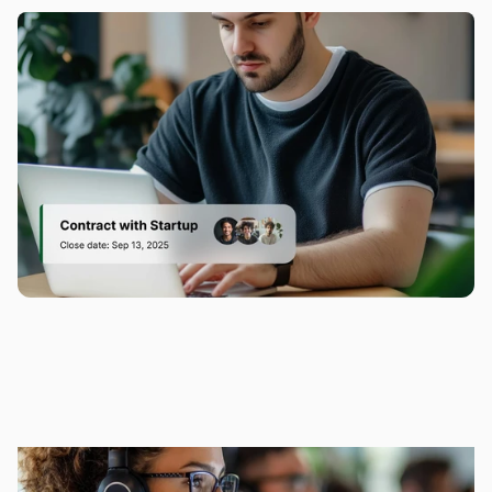
clicking buttons.
Accessibility
It’s like having a cheat sheet for every 
conversation—because personal touch 
matters.