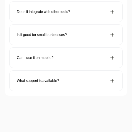
Dahon CRM is a customer relationship management tool that
helps businesses manage sales, automate workflows, and
improve customer interactions.
Does it integrate with other tools?
Yes! It connects with email, accounting, eCommerce, and
productivity apps for smooth operations.
Is it good for small businesses?
Yes! It’s affordable, scalable, and easy to use for startups and
growing businesses.
Can I use it on mobile?
Yes! It has a mobile-friendly interface and a dedicated app for
on-the-go access.
What support is available?
24/7 support via chat, email, and phone, plus a knowledge
base and tutorials.
Need more support?